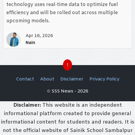
technology uses real-time data to optimize fuel
efficiency and will be rolled out across multiple
upcoming models.
Apr 16, 2026
Nain
↑
Contact
About
Disclaimer
Privacy Policy
© SSS News - 2026
Disclaimer:
This website is an independent
informational platform created to provide general
informational content for students and readers. It is
not the official website of Sainik School Sambalpur