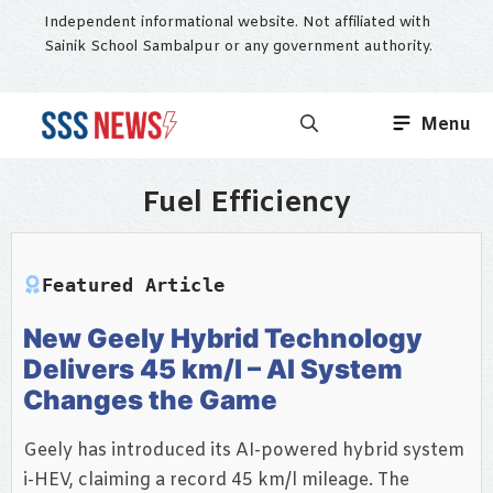
Skip
Independent informational website. Not affiliated with
to
Sainik School Sambalpur or any government authority.
content
Menu
Fuel Efficiency
Featured Article
New Geely Hybrid Technology
Delivers 45 km/l – AI System
Changes the Game
Geely has introduced its AI-powered hybrid system
i-HEV, claiming a record 45 km/l mileage. The