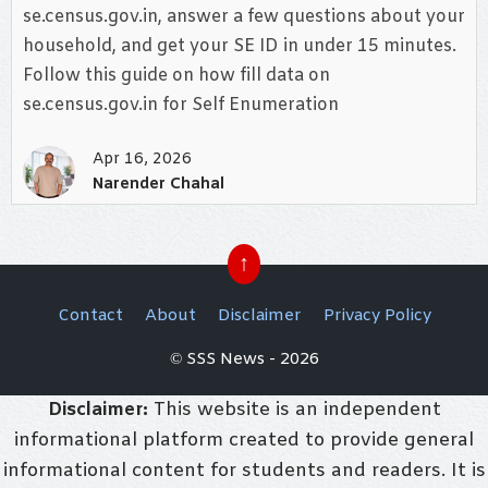
se.census.gov.in, answer a few questions about your
household, and get your SE ID in under 15 minutes.
Follow this guide on how fill data on
se.census.gov.in for Self Enumeration
Apr 16, 2026
Narender Chahal
↑
Contact
About
Disclaimer
Privacy Policy
© SSS News - 2026
Disclaimer:
This website is an independent
informational platform created to provide general
informational content for students and readers. It is