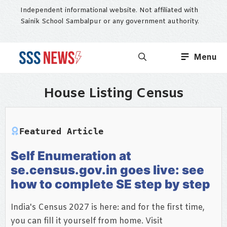
Skip
Independent informational website. Not affiliated with
to
Sainik School Sambalpur or any government authority.
content
Menu
House Listing Census
Featured Article
Self Enumeration at
se.census.gov.in goes live: see
how to complete SE step by step
India's Census 2027 is here: and for the first time,
you can fill it yourself from home. Visit