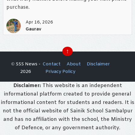
purchase.
Apr 16, 2026
Gaurav
↑
© SSS News -
Contact
About
Disclaimer
2026
Privacy Policy
Disclaimer:
This website is an independent
informational platform created to provide general
informational content for students and readers. It is
not the official website of Sainik School Sambalpur
and has no affiliation with the school, the Ministry
of Defence, or any government authority.