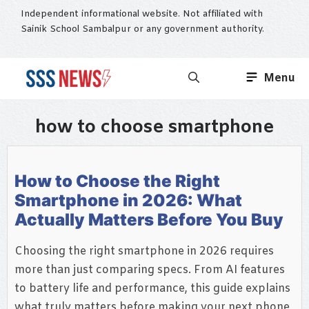
Skip
Independent informational website. Not affiliated with
to
Sainik School Sambalpur or any government authority.
content
Menu
how to choose smartphone
How to Choose the Right
Smartphone in 2026: What
Actually Matters Before You Buy
Choosing the right smartphone in 2026 requires
more than just comparing specs. From AI features
to battery life and performance, this guide explains
what truly matters before making your next phone