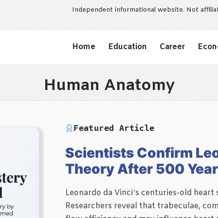
Independent informational website. Not affili
Home
Education
Career
Eco
Human Anatomy
Featured Article
Scientists Confirm Leo
Theory After 500 Yea
Leonardo da Vinci’s centuries-old hear
Researchers reveal that trabeculae, comp