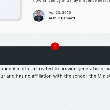
flow efficiency and may influence heart d
Apr 20, 2026
Arthur Bennett
↑
tional platform created to provide general informa
pur and has no affiliation with the school, the Mini