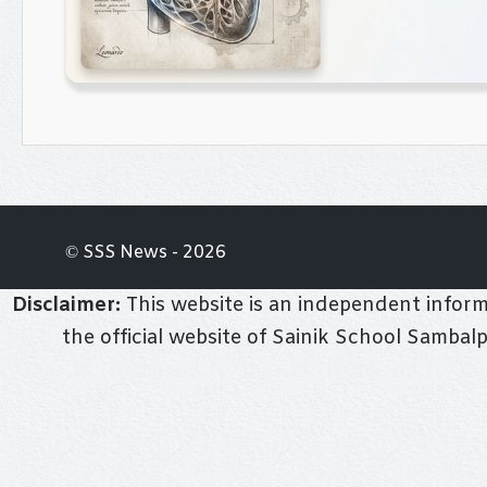
© SSS News - 2026
Disclaimer:
This website is an independent informa
the official website of Sainik School Sambal