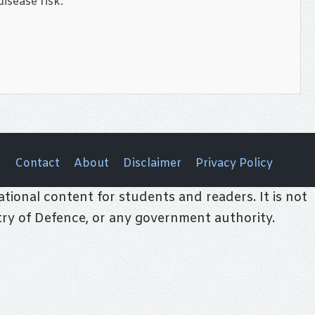
isease risk.
Contact
About
Disclaimer
Privacy Policy
tional content for students and readers. It is not
stry of Defence, or any government authority.