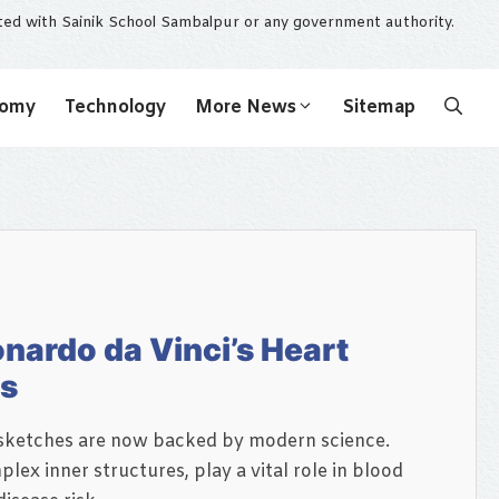
ated with Sainik School Sambalpur or any government authority.
nomy
Technology
More News
Sitemap
nardo da Vinci’s Heart
rs
t sketches are now backed by modern science.
lex inner structures, play a vital role in blood