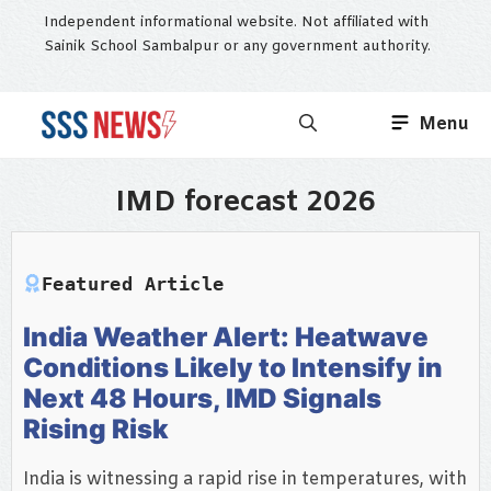
Skip
Independent informational website. Not affiliated with
to
Sainik School Sambalpur or any government authority.
content
Menu
IMD forecast 2026
Featured Article
India Weather Alert: Heatwave
Conditions Likely to Intensify in
Next 48 Hours, IMD Signals
Rising Risk
India is witnessing a rapid rise in temperatures, with