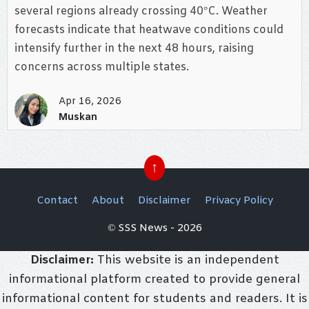
several regions already crossing 40°C. Weather
forecasts indicate that heatwave conditions could
intensify further in the next 48 hours, raising
concerns across multiple states.
Apr 16, 2026
Muskan
↑
Contact
About
Disclaimer
Privacy Policy
© SSS News - 2026
Disclaimer:
This website is an independent
informational platform created to provide general
informational content for students and readers. It is