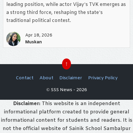
leading position, while actor Vijay’s TVK emerges as
a strong third force, reshaping the state’s
traditional political contest.
Apr 18, 2026
Muskan
↑
Contact
About
Disclaimer
Privacy Policy
© SSS News - 2026
Disclaimer:
This website is an independent
informational platform created to provide general
informational content for students and readers. It is
not the official website of Sainik School Sambalpur