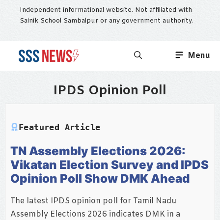
Skip
Independent informational website. Not affiliated with
to
Sainik School Sambalpur or any government authority.
content
Menu
IPDS Opinion Poll
Featured Article
TN Assembly Elections 2026:
Vikatan Election Survey and IPDS
Opinion Poll Show DMK Ahead
The latest IPDS opinion poll for Tamil Nadu
Assembly Elections 2026 indicates DMK in a