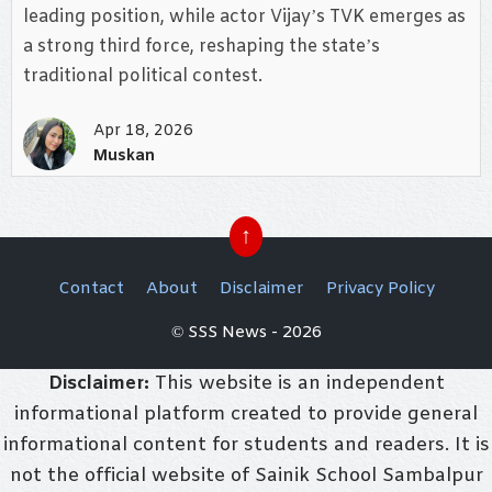
leading position, while actor Vijay’s TVK emerges as
a strong third force, reshaping the state’s
traditional political contest.
Apr 18, 2026
Muskan
↑
Contact
About
Disclaimer
Privacy Policy
© SSS News - 2026
Disclaimer:
This website is an independent
informational platform created to provide general
informational content for students and readers. It is
not the official website of Sainik School Sambalpur