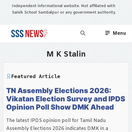
Skip
Independent informational website. Not affiliated with
to
Sainik School Sambalpur or any government authority.
content
Menu
M K Stalin
Featured Article
TN Assembly Elections 2026:
Vikatan Election Survey and IPDS
Opinion Poll Show DMK Ahead
The latest IPDS opinion poll for Tamil Nadu
Assembly Elections 2026 indicates DMK in a