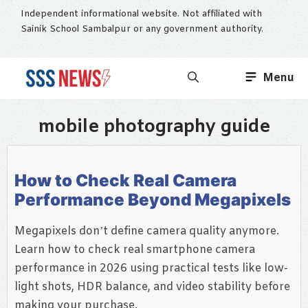
Skip
Independent informational website. Not affiliated with
to
Sainik School Sambalpur or any government authority.
content
Menu
mobile photography guide
How to Check Real Camera
Performance Beyond Megapixels
Megapixels don’t define camera quality anymore.
Learn how to check real smartphone camera
performance in 2026 using practical tests like low-
light shots, HDR balance, and video stability before
making your purchase.