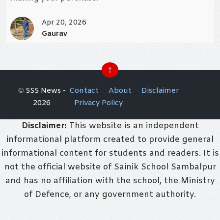
Apr 20, 2026
Gaurav
↑
© SSS News -
Contact
About
Disclaimer
2026
Privacy Policy
Disclaimer:
This website is an independent
informational platform created to provide general
informational content for students and readers. It is
not the official website of Sainik School Sambalpur
and has no affiliation with the school, the Ministry
of Defence, or any government authority.