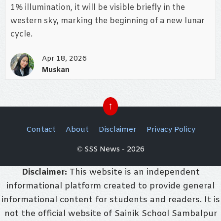
1% illumination, it will be visible briefly in the
western sky, marking the beginning of a new lunar
cycle.
Apr 18, 2026
Muskan
↑
Contact
About
Disclaimer
Privacy Policy
© SSS News - 2026
Disclaimer:
This website is an independent
informational platform created to provide general
informational content for students and readers. It is
not the official website of Sainik School Sambalpur