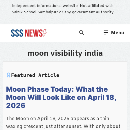
Skip
Independent informational website. Not affiliated with
to
Sainik School Sambalpur or any government authority.
content
Menu
moon visibility india
Featured Article
Moon Phase Today: What the
Moon Will Look Like on April 18,
2026
The Moon on April 18, 2026 appears as a thin
waxing crescent just after sunset. With only about