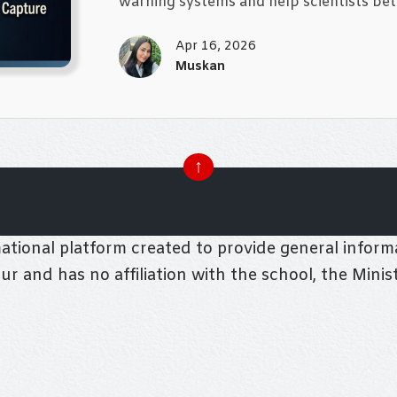
warning systems and help scientists bet
Apr 16, 2026
Muskan
↑
tional platform created to provide general informa
pur and has no affiliation with the school, the Mini