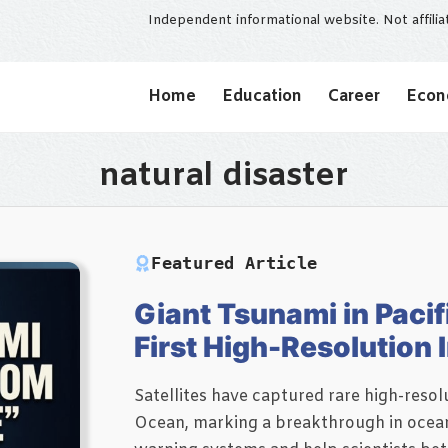
Independent informational website. Not affili
Home
Education
Career
Eco
natural disaster
Featured Article
Giant Tsunami in Pacif
First High-Resolution
Satellites have captured rare high-resolu
Ocean, marking a breakthrough in ocean