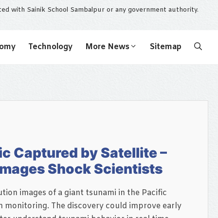
ated with Sainik School Sambalpur or any government authority.
nomy
Technology
More News
Sitemap
ic Captured by Satellite –
 Images Shock Scientists
tion images of a giant tsunami in the Pacific
 monitoring. The discovery could improve early