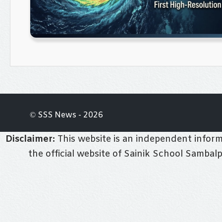
© SSS News - 2026
Disclaimer:
This website is an independent informa
the official website of Sainik School Sambal