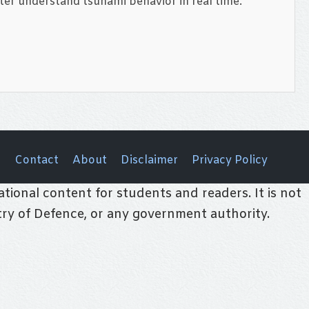
ter understand tsunami behavior in real time.
Contact
About
Disclaimer
Privacy Policy
tional content for students and readers. It is not
stry of Defence, or any government authority.