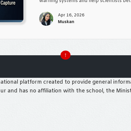
warning systems and help scientists bet
Apr 16, 2026
Muskan
↑
tional platform created to provide general informa
pur and has no affiliation with the school, the Mini