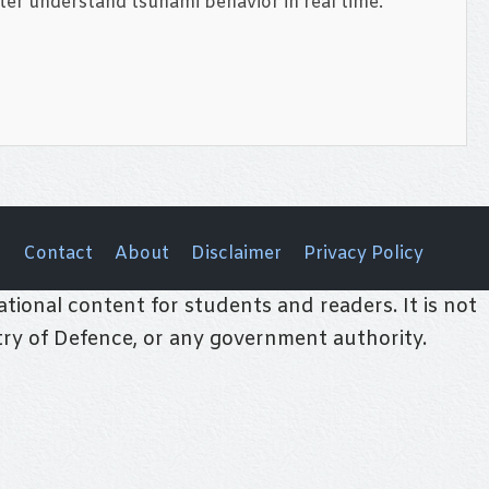
ter understand tsunami behavior in real time.
Contact
About
Disclaimer
Privacy Policy
tional content for students and readers. It is not
stry of Defence, or any government authority.