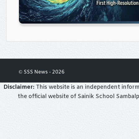
© SSS News - 2026
Disclaimer:
This website is an independent informa
the official website of Sainik School Sambal