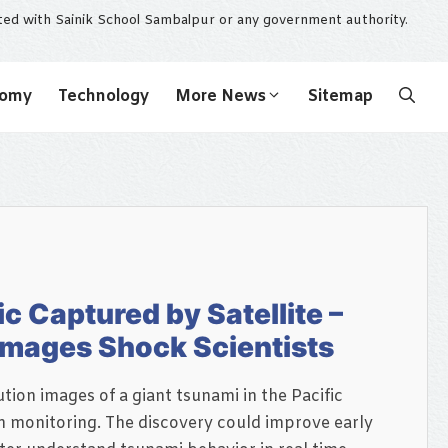
ated with Sainik School Sambalpur or any government authority.
nomy
Technology
More News
Sitemap
ic Captured by Satellite –
 Images Shock Scientists
tion images of a giant tsunami in the Pacific
 monitoring. The discovery could improve early