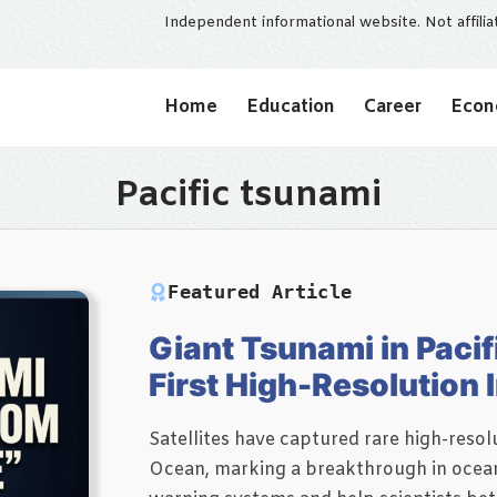
Independent informational website. Not affili
Home
Education
Career
Eco
Pacific tsunami
Featured Article
Giant Tsunami in Pacif
First High-Resolution
Satellites have captured rare high-resolu
Ocean, marking a breakthrough in ocean