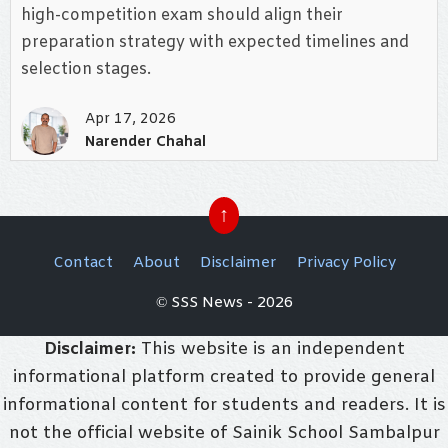
high-competition exam should align their
preparation strategy with expected timelines and
selection stages.
Apr 17, 2026
Narender Chahal
↑
Contact
About
Disclaimer
Privacy Policy
© SSS News - 2026
Disclaimer:
This website is an independent
informational platform created to provide general
informational content for students and readers. It is
not the official website of Sainik School Sambalpur