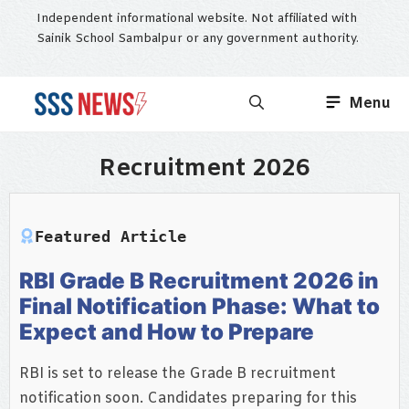
Skip
Independent informational website. Not affiliated with
to
Sainik School Sambalpur or any government authority.
content
Menu
Recruitment 2026
Featured Article
RBI Grade B Recruitment 2026 in
Final Notification Phase: What to
Expect and How to Prepare
RBI is set to release the Grade B recruitment
notification soon. Candidates preparing for this