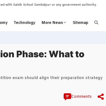
ated with Sainik School Sambalpur or any government authority.
nomy
Technology
More News
Sitemap
tion Phase: What to
etition exam should align their preparation strategy
Comments