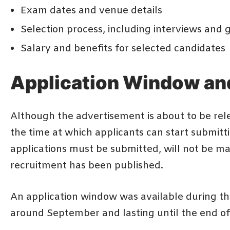
Exam dates and venue details
Selection process, including interviews and g
Salary and benefits for selected candidates
Application Window an
Although the advertisement is about to be rele
the time at which applicants can start submitt
applications must be submitted, will not be made
recruitment has been published.
An application window was available during th
around September and lasting until the end 