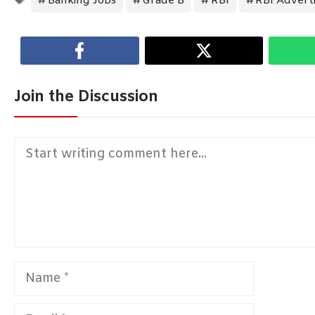
Banking Jobs
Grade B
RBI
RBI Advert
Join the Discussion
Comment
Name
Email