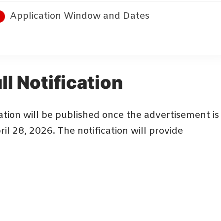
Application Window and Dates
ll Notification
tion will be published once the advertisement is
il 28, 2026. The notification will provide