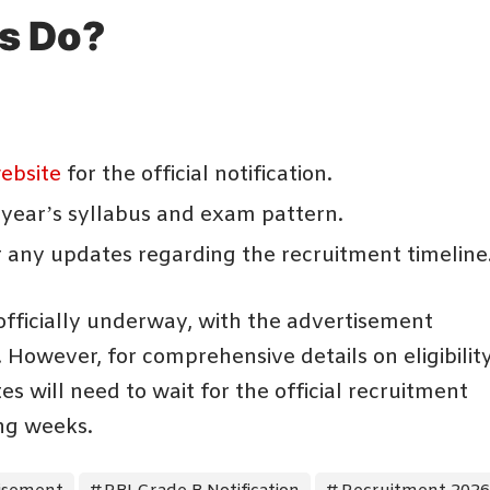
s Do?
website
for the official notification.
 year’s syllabus and exam pattern.
r any updates regarding the recruitment timeline
fficially underway, with the advertisement
 However, for comprehensive details on eligibility
s will need to wait for the official recruitment
ing weeks.