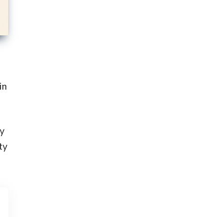
in
by
ty