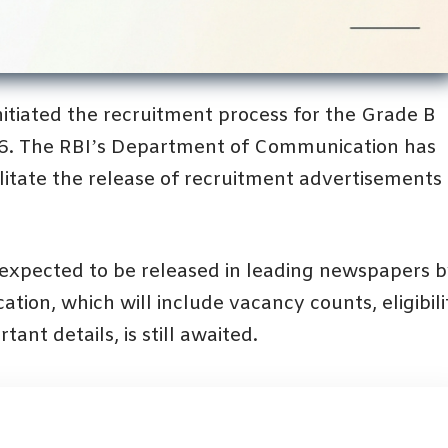
initiated the recruitment process for the Grade B
26. The RBI’s Department of Communication has
ilitate the release of recruitment advertisements 
s expected to be released in leading newspapers 
ation, which will include vacancy counts, eligibili
tant details, is still awaited.