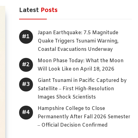
Latest
Posts
Japan Earthquake: 7.5 Magnitude
Quake Triggers Tsunami Warning,
Coastal Evacuations Underway
Moon Phase Today: What the Moon
Will Look Like on April 18, 2026
Giant Tsunami in Pacific Captured by
Satellite – First High-Resolution
Images Shock Scientists
Hampshire College to Close
Permanently After Fall 2026 Semester
– Official Decision Confirmed