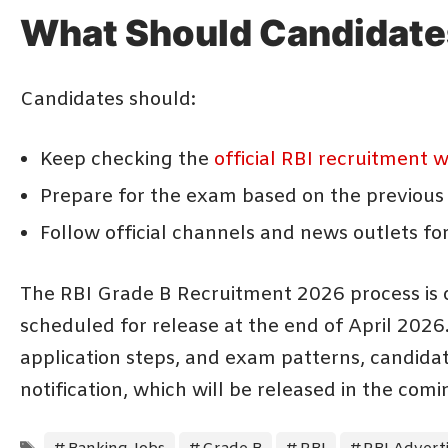
What Should Candidate
Candidates should:
Keep checking the
official RBI recruitment 
Prepare for the exam based on the previous
Follow official channels and news outlets fo
The RBI Grade B Recruitment 2026 process is o
scheduled for release at the end of April 2026.
application steps, and exam patterns, candidate
notification, which will be released in the com
Tags