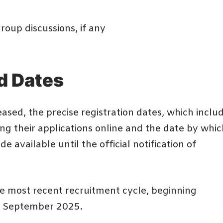
roup discussions, if any
d Dates
ased, the precise registration dates, which inclu
ing their applications online and the date by whic
 available until the official notification of
e most recent recruitment cycle, beginning
of September 2025.