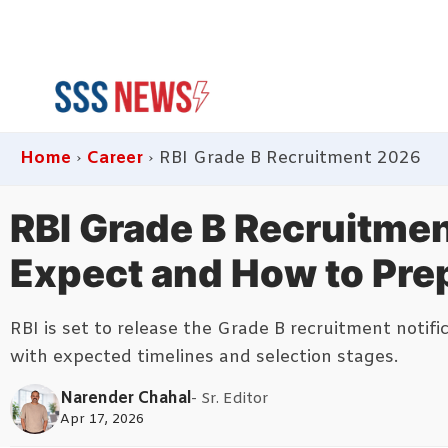
Skip
to
content
Home
›
Career
›
RBI Grade B Recruitment 2026
RBI Grade B Recruitmen
Expect and How to Pre
RBI is set to release the Grade B recruitment notif
with expected timelines and selection stages.
Narender Chahal
- Sr. Editor
Apr 17, 2026