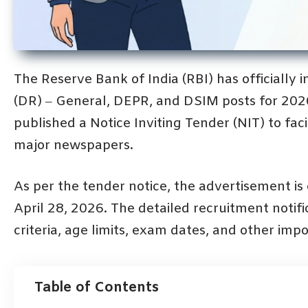
The Reserve Bank of India (RBI) has officially 
(DR) – General, DEPR, and DSIM posts for 20
published a Notice Inviting Tender (NIT) to fac
major newspapers.
As per the tender notice, the advertisement i
April 28, 2026. The detailed recruitment notific
criteria, age limits, exam dates, and other impor
Table of Contents