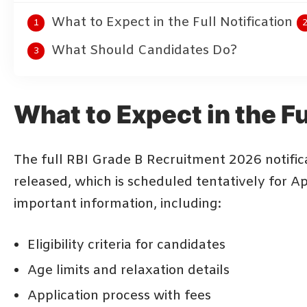
What to Expect in the Full Notification
What Should Candidates Do?
What to Expect in the Fu
The full RBI Grade B Recruitment 2026 notifica
released, which is scheduled tentatively for Apr
important information, including:
Eligibility criteria for candidates
Age limits and relaxation details
Application process with fees