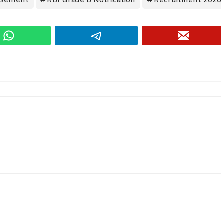
isement
RBI Grade B Notification
Recruitment 2026