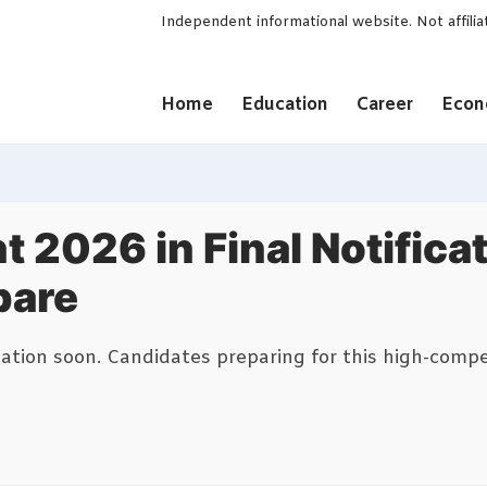
Independent informational website. Not affili
Home
Education
Career
Eco
t 2026 in Final Notifica
pare
ication soon. Candidates preparing for this high-comp