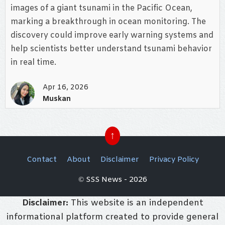
images of a giant tsunami in the Pacific Ocean,
marking a breakthrough in ocean monitoring. The
discovery could improve early warning systems and
help scientists better understand tsunami behavior
in real time.
Apr 16, 2026
Muskan
↑
Contact
About
Disclaimer
Privacy Policy
© SSS News - 2026
Disclaimer:
This website is an independent
informational platform created to provide general