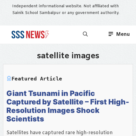
Skip
Independent informational website. Not affiliated with
to
Sainik School Sambalpur or any government authority.
content
Menu
satellite images
Featured Article
Giant Tsunami in Pacific
Captured by Satellite – First High-
Resolution Images Shock
Scientists
Satellites have captured rare high-resolution