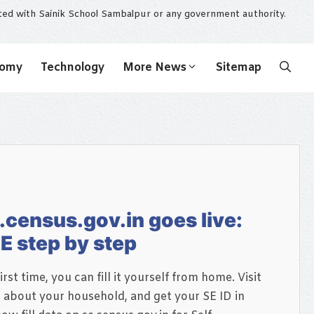
ated with Sainik School Sambalpur or any government authority.
nomy
Technology
More News
Sitemap
.census.gov.in goes live:
E step by step
irst time, you can fill it yourself from home. Visit
s about your household, and get your SE ID in