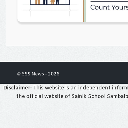
© SSS News - 2026
Disclaimer:
This website is an independent informa
the official website of Sainik School Sambal