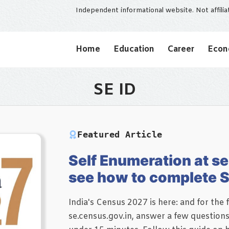
Independent informational website. Not affili
Home
Education
Career
Eco
SE ID
Featured Article
Self Enumeration at se
see how to complete S
India's Census 2027 is here: and for the f
se.census.gov.in, answer a few question