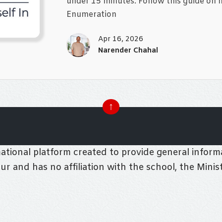
under 15 minutes. Follow this guide on ho
Enumeration
Apr 16, 2026
Narender Chahal
↑
tional platform created to provide general informa
pur and has no affiliation with the school, the Mini