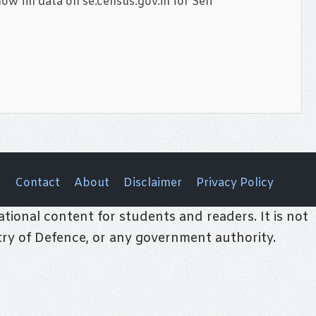
w fill data on se.census.gov.in for Self
Contact
About
Disclaimer
Privacy Policy
tional content for students and readers. It is not
stry of Defence, or any government authority.