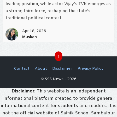
leading position, while actor Vijay’s TVK emerges as
a strong third force, reshaping the state’s
traditional political contest.
Apr 18, 2026
Muskan
↑
Contact
About
Disclaimer
Privacy Policy
© SSS News - 2026
Disclaimer:
This website is an independent
informational platform created to provide general
informational content for students and readers. It is
not the official website of Sainik School Sambalpur