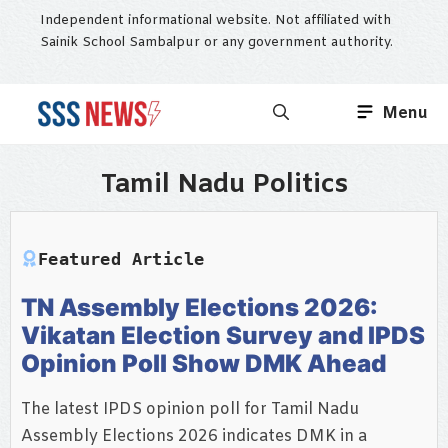
Skip
Independent informational website. Not affiliated with
to
Sainik School Sambalpur or any government authority.
content
Menu
Tamil Nadu Politics
Featured Article
TN Assembly Elections 2026:
Vikatan Election Survey and IPDS
Opinion Poll Show DMK Ahead
The latest IPDS opinion poll for Tamil Nadu
Assembly Elections 2026 indicates DMK in a