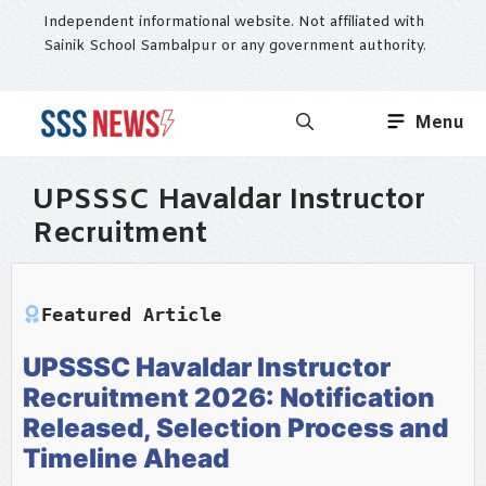
Skip
Independent informational website. Not affiliated with
to
Sainik School Sambalpur or any government authority.
content
Menu
UPSSSC Havaldar Instructor
Recruitment
Featured Article
UPSSSC Havaldar Instructor
Recruitment 2026: Notification
Released, Selection Process and
Timeline Ahead