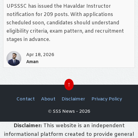
UPSSSC has issued the Havaldar Instructor
notification for 209 posts. With applications
scheduled soon, candidates should understand
eligibility criteria, exam pattern, and recruitment
stages in advance.
Apr 18, 2026
Aman
↑
Contact
About
Disclaimer
Privacy Policy
© SSS News - 2026
Disclaimer:
This website is an independent
informational platform created to provide general