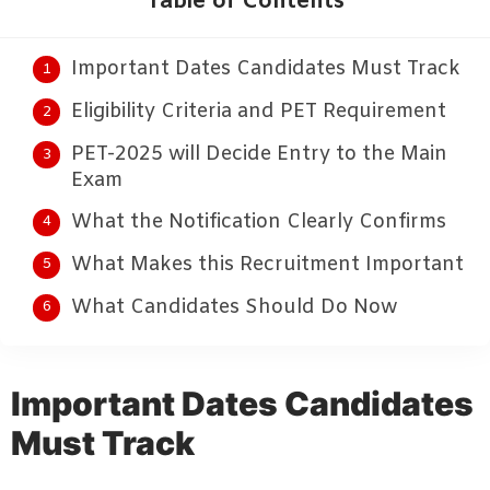
Table of Contents
Important Dates Candidates Must Track
Eligibility Criteria and PET Requirement
PET-2025 will Decide Entry to the Main
Exam
What the Notification Clearly Confirms
What Makes this Recruitment Important
What Candidates Should Do Now
Important Dates Candidates
Must Track