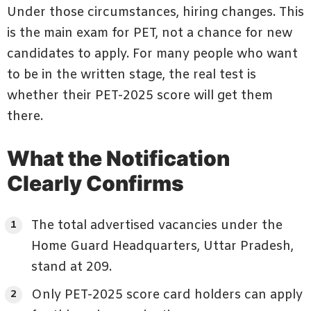
Under those circumstances, hiring changes. This
is the main exam for PET, not a chance for new
candidates to apply. For many people who want
to be in the written stage, the real test is
whether their PET-2025 score will get them
there.
What the Notification
Clearly Confirms
The total advertised vacancies under the
Home Guard Headquarters, Uttar Pradesh,
stand at 209.
Only PET-2025 score card holders can apply