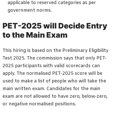
applicable to reserved categories as per
government norms.
PET-2025 will Decide Entry
to the Main Exam
This hiring is based on the Preliminary Eligibility
Test 2025. The commission says that only PET-
2025 participants with valid scorecards can
apply. The normalised PET-2025 score will be
used to make a list of people who will take the
main written exam. Candidates for the main
exam are not allowed to have zero, below-zero,
or negative normalised positions.