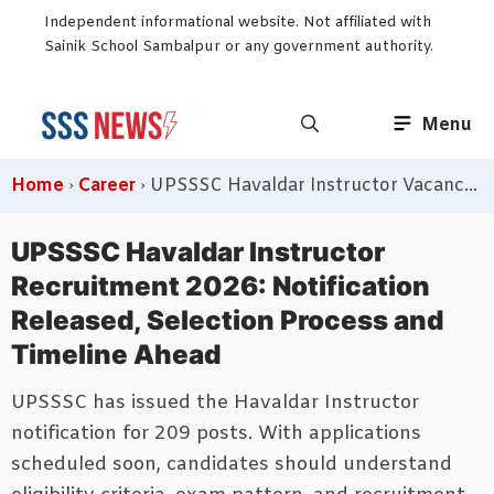
Skip
Independent informational website. Not affiliated with
to
Sainik School Sambalpur or any government authority.
content
Menu
Home
›
Career
›
UPSSSC Havaldar Instructor Vacancy 2026 Announced
UPSSSC Havaldar Instructor
Recruitment 2026: Notification
Released, Selection Process and
Timeline Ahead
UPSSSC has issued the Havaldar Instructor
notification for 209 posts. With applications
scheduled soon, candidates should understand