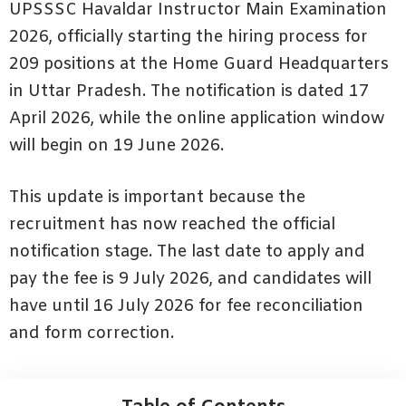
UPSSSC Havaldar Instructor Main Examination
2026, officially starting the hiring process for
209 positions at the Home Guard Headquarters
in Uttar Pradesh. The notification is dated 17
April 2026, while the online application window
will begin on 19 June 2026.
This update is important because the
recruitment has now reached the official
notification stage. The last date to apply and
pay the fee is 9 July 2026, and candidates will
have until 16 July 2026 for fee reconciliation
and form correction.