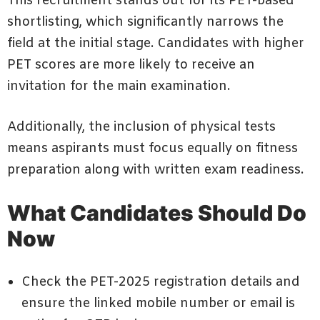
This recruitment stands out for its PET-based
shortlisting, which significantly narrows the
field at the initial stage. Candidates with higher
PET scores are more likely to receive an
invitation for the main examination.
Additionally, the inclusion of physical tests
means aspirants must focus equally on fitness
preparation along with written exam readiness.
What Candidates Should Do
Now
Check the PET-2025 registration details and
ensure the linked mobile number or email is