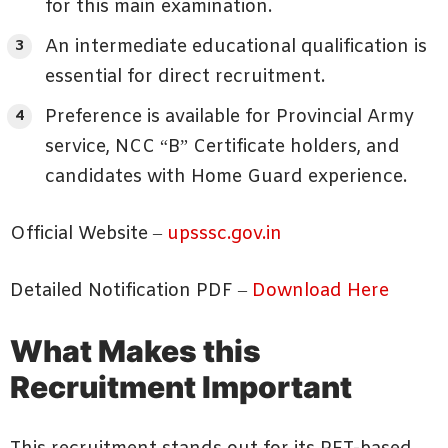
for this main examination.
An intermediate educational qualification is
essential for direct recruitment.
Preference is available for Provincial Army
service, NCC “B” Certificate holders, and
candidates with Home Guard experience.
Official Website –
upsssc.gov.in
Detailed Notification PDF –
Download Here
What Makes this
Recruitment Important