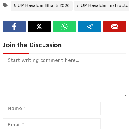
Tags
UP Havaldar Bharti 2026
UP Havaldar Instructo
Join the Discussion
Comment
Name
Email