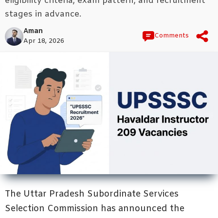
eligibility criteria, exam pattern, and recruitment
stages in advance.
Aman
Comments
Apr 18, 2026
The Uttar Pradesh Subordinate Services
Selection Commission has announced the