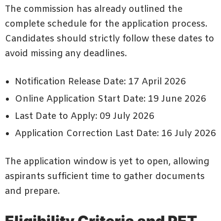
The commission has already outlined the
complete schedule for the application process.
Candidates should strictly follow these dates to
avoid missing any deadlines.
Notification Release Date: 17 April 2026
Online Application Start Date: 19 June 2026
Last Date to Apply: 09 July 2026
Application Correction Last Date: 16 July 2026
The application window is yet to open, allowing
aspirants sufficient time to gather documents
and prepare.
Eligibility Criteria and PET