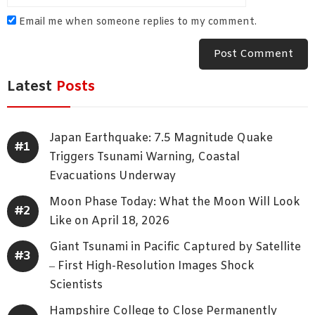
Email me when someone replies to my comment.
Latest
Posts
Japan Earthquake: 7.5 Magnitude Quake
Triggers Tsunami Warning, Coastal
Evacuations Underway
Moon Phase Today: What the Moon Will Look
Like on April 18, 2026
Giant Tsunami in Pacific Captured by Satellite
– First High-Resolution Images Shock
Scientists
Hampshire College to Close Permanently