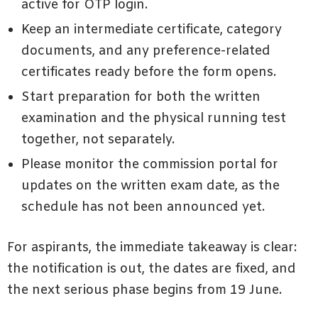
active for OTP login.
Keep an intermediate certificate, category
documents, and any preference-related
certificates ready before the form opens.
Start preparation for both the written
examination and the physical running test
together, not separately.
Please monitor the commission portal for
updates on the written exam date, as the
schedule has not been announced yet.
For aspirants, the immediate takeaway is clear:
the notification is out, the dates are fixed, and
the next serious phase begins from 19 June.