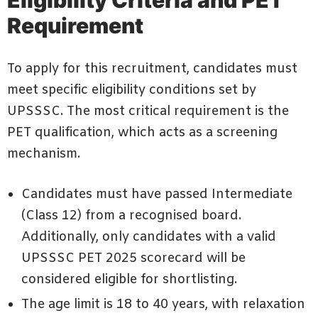
Requirement
To apply for this recruitment, candidates must
meet specific eligibility conditions set by
UPSSSC. The most critical requirement is the
PET qualification, which acts as a screening
mechanism.
Candidates must have passed Intermediate
(Class 12) from a recognised board.
Additionally, only candidates with a valid
UPSSSC PET 2025 scorecard will be
considered eligible for shortlisting.
The age limit is 18 to 40 years, with relaxation