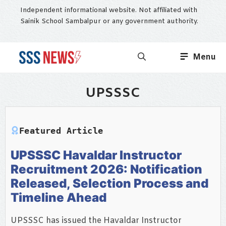
Skip
Independent informational website. Not affiliated with
to
Sainik School Sambalpur or any government authority.
content
Menu
UPSSSC
Featured Article
UPSSSC Havaldar Instructor
Recruitment 2026: Notification
Released, Selection Process and
Timeline Ahead
UPSSSC has issued the Havaldar Instructor