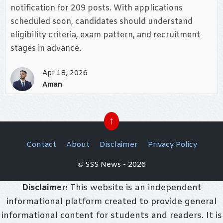
notification for 209 posts. With applications
scheduled soon, candidates should understand
eligibility criteria, exam pattern, and recruitment
stages in advance.
Apr 18, 2026
Aman
↑
Contact
About
Disclaimer
Privacy Policy
© SSS News - 2026
Disclaimer:
This website is an independent
informational platform created to provide general
informational content for students and readers. It is