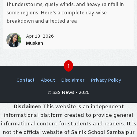
thunderstorms, gusty winds, and heavy rainfall in
some regions. Here’s a complete day-wise
breakdown and affected area
Apr 13, 2026
Muskan
↑
Contact
About
Disclaimer
Privacy Policy
© SSS News - 2026
Disclaimer:
This website is an independent
informational platform created to provide general
informational content for students and readers. It is
not the official website of Sainik School Sambalpur