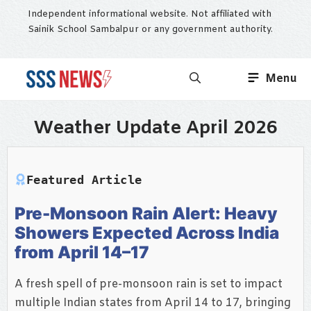
Skip
Independent informational website. Not affiliated with
to
Sainik School Sambalpur or any government authority.
content
Menu
Weather Update April 2026
Featured Article
Pre-Monsoon Rain Alert: Heavy
Showers Expected Across India
from April 14–17
A fresh spell of pre-monsoon rain is set to impact
multiple Indian states from April 14 to 17, bringing