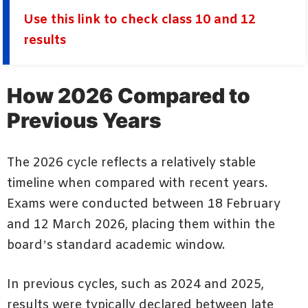
Use this link to check class 10 and 12
results
How 2026 Compared to
Previous Years
The 2026 cycle reflects a relatively stable
timeline when compared with recent years.
Exams were conducted between 18 February
and 12 March 2026, placing them within the
board’s standard academic window.
In previous cycles, such as 2024 and 2025,
results were typically declared between late