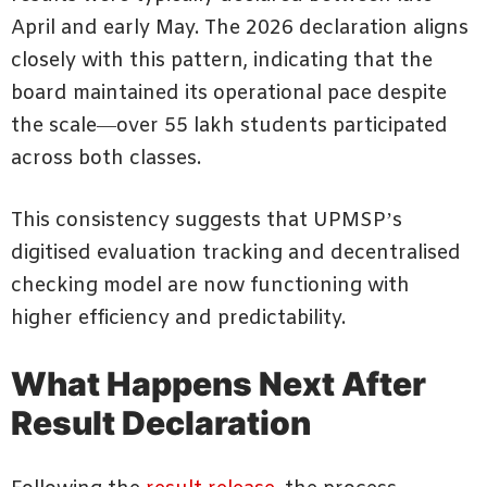
April and early May. The 2026 declaration aligns
closely with this pattern, indicating that the
board maintained its operational pace despite
the scale—over 55 lakh students participated
across both classes.
This consistency suggests that UPMSP’s
digitised evaluation tracking and decentralised
checking model are now functioning with
higher efficiency and predictability.
What Happens Next After
Result Declaration