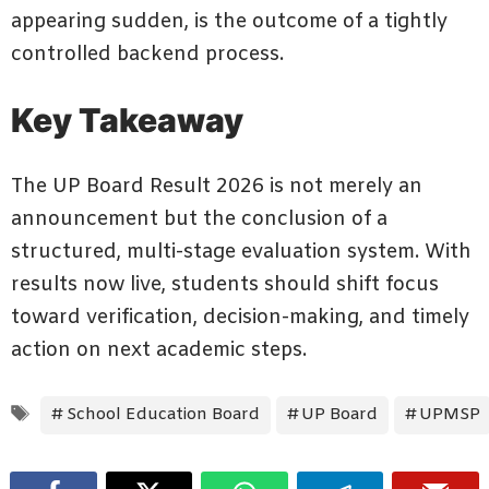
appearing sudden, is the outcome of a tightly
controlled backend process.
Key Takeaway
The UP Board Result 2026 is not merely an
announcement but the conclusion of a
structured, multi-stage evaluation system. With
results now live, students should shift focus
toward verification, decision-making, and timely
action on next academic steps.
Tags
School Education Board
UP Board
UPMSP