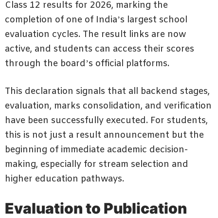
Class 12 results for 2026, marking the
completion of one of India’s largest school
evaluation cycles. The result links are now
active, and students can access their scores
through the board’s official platforms.
This declaration signals that all backend stages,
evaluation, marks consolidation, and verification
have been successfully executed. For students,
this is not just a result announcement but the
beginning of immediate academic decision-
making, especially for stream selection and
higher education pathways.
Evaluation to Publication