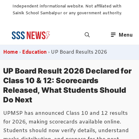
Skip
Independent informational website. Not affiliated with
to
Sainik School Sambalpur or any government authority.
content
Menu
Home
›
Education
›
UP Board Results 2026
UP Board Result 2026 Declared for
Class 10 & 12: Scorecards
Released, What Students Should
Do Next
UPMSP has announced Class 10 and 12 results
for 2026, making scorecards available online.
Students should now verify details, understand