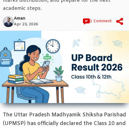
marks distribution, and prepare for the next
academic steps.
Aman
1 Comment
Apr 23, 2026
The Uttar Pradesh Madhyamik Shiksha Parishad
(UPMSP) has officially declared the Class 10 and