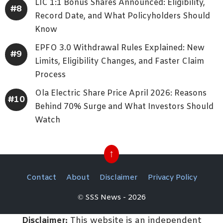
LIC 1:1 Bonus Shares Announced: Eligibility,
Record Date, and What Policyholders Should
Know
EPFO 3.0 Withdrawal Rules Explained: New
Limits, Eligibility Changes, and Faster Claim
Process
Ola Electric Share Price April 2026: Reasons
Behind 70% Surge and What Investors Should
Watch
↑
Contact
About
Disclaimer
Privacy Policy
© SSS News - 2026
Disclaimer:
This website is an independent