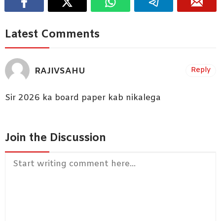
Latest Comments
RAJIVSAHU
Reply
Sir 2026 ka board paper kab nikalega
Join the Discussion
Comment