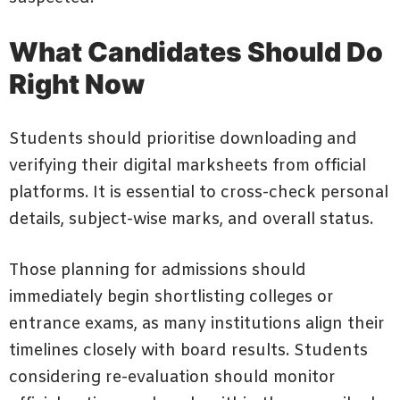
What Candidates Should Do
Right Now
Students should prioritise downloading and
verifying their digital marksheets from official
platforms. It is essential to cross-check personal
details, subject-wise marks, and overall status.
Those planning for admissions should
immediately begin shortlisting colleges or
entrance exams, as many institutions align their
timelines closely with board results. Students
considering re-evaluation should monitor