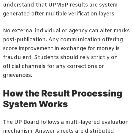
understand that UPMSP results are system-
generated after multiple verification layers.
No external individual or agency can alter marks
post-publication. Any communication offering
score improvement in exchange for money is
fraudulent. Students should rely strictly on
official channels for any corrections or
grievances.
How the Result Processing
System Works
The UP Board follows a multi-layered evaluation
mechanism. Answer sheets are distributed