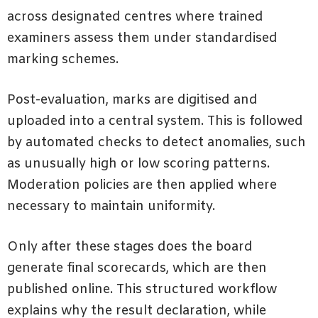
across designated centres where trained
examiners assess them under standardised
marking schemes.
Post-evaluation, marks are digitised and
uploaded into a central system. This is followed
by automated checks to detect anomalies, such
as unusually high or low scoring patterns.
Moderation policies are then applied where
necessary to maintain uniformity.
Only after these stages does the board
generate final scorecards, which are then
published online. This structured workflow
explains why the result declaration, while