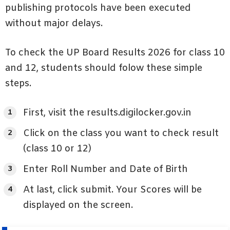
publishing protocols have been executed
without major delays.
To check the UP Board Results 2026 for class 10
and 12, students should folow these simple
steps.
First, visit the results.digilocker.gov.in
Click on the class you want to check result
(class 10 or 12)
Enter Roll Number and Date of Birth
At last, click submit. Your Scores will be
displayed on the screen.