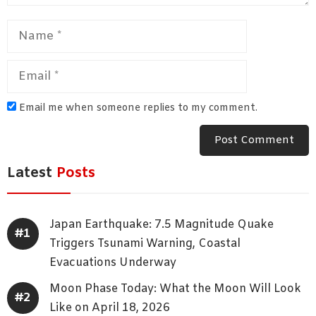
Name
Email
Email me when someone replies to my comment.
Latest
Posts
Japan Earthquake: 7.5 Magnitude Quake
Triggers Tsunami Warning, Coastal
Evacuations Underway
Moon Phase Today: What the Moon Will Look
Like on April 18, 2026