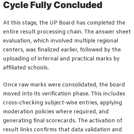
Cycle Fully Concluded
At this stage, the UP Board has completed the
entire result processing chain. The answer sheet
evaluation, which involved multiple regional
centers, was finalized earlier, followed by the
uploading of internal and practical marks by
affiliated schools.
Once raw marks were consolidated, the board
moved into its verification phase. This includes
cross-checking subject-wise entries, applying
moderation policies where required, and
generating final scorecards. The activation of
result links confirms that data validation and