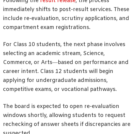
Following the
result release
, the process
immediately shifts to post-result services. These
include re-evaluation, scrutiny applications, and
compartment exam registrations.
For Class 10 students, the next phase involves
selecting an academic stream, Science,
Commerce, or Arts—based on performance and
career intent. Class 12 students will begin
applying for undergraduate admissions,
competitive exams, or vocational pathways.
The board is expected to open re-evaluation
windows shortly, allowing students to request
rechecking of answer sheets if discrepancies are
suspected.