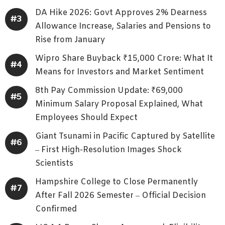
DA Hike 2026: Govt Approves 2% Dearness
Allowance Increase, Salaries and Pensions to
Rise from January
Wipro Share Buyback ₹15,000 Crore: What It
Means for Investors and Market Sentiment
8th Pay Commission Update: ₹69,000
Minimum Salary Proposal Explained, What
Employees Should Expect
Giant Tsunami in Pacific Captured by Satellite
– First High-Resolution Images Shock
Scientists
Hampshire College to Close Permanently
After Fall 2026 Semester – Official Decision
Confirmed