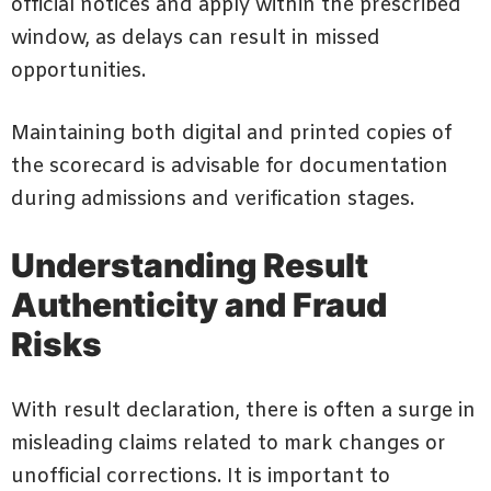
official notices and apply within the prescribed
window, as delays can result in missed
opportunities.
Maintaining both digital and printed copies of
the scorecard is advisable for documentation
during admissions and verification stages.
Understanding Result
Authenticity and Fraud
Risks
With result declaration, there is often a surge in
misleading claims related to mark changes or
unofficial corrections. It is important to