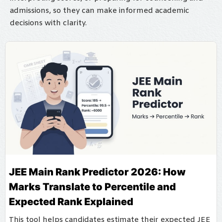
admissions, so they can make informed academic
decisions with clarity.
JEE Main Rank Predictor 2026: How
Marks Translate to Percentile and
Expected Rank Explained
This tool helps candidates estimate their expected JEE