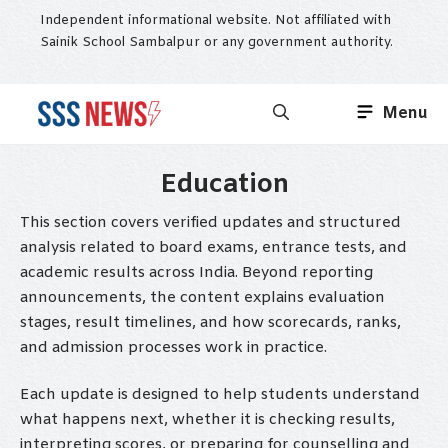
Skip
Independent informational website. Not affiliated with
to
Sainik School Sambalpur or any government authority.
content
Menu
Education
This section covers verified updates and structured
analysis related to board exams, entrance tests, and
academic results across India. Beyond reporting
announcements, the content explains evaluation
stages, result timelines, and how scorecards, ranks,
and admission processes work in practice.
Each update is designed to help students understand
what happens next, whether it is checking results,
interpreting scores, or preparing for counselling and