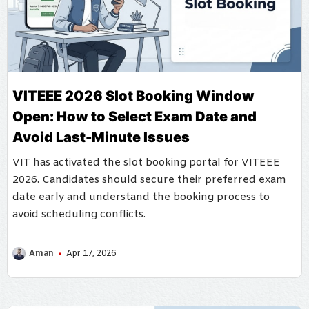
VITEEE 2026 Slot Booking Window
Open: How to Select Exam Date and
Avoid Last-Minute Issues
VIT has activated the slot booking portal for VITEEE
2026. Candidates should secure their preferred exam
date early and understand the booking process to
avoid scheduling conflicts.
Aman
Apr 17, 2026