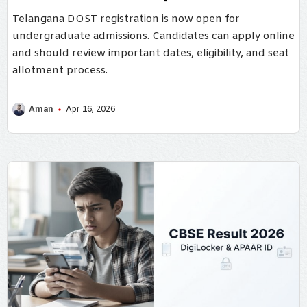
Telangana DOST registration is now open for
undergraduate admissions. Candidates can apply online
and should review important dates, eligibility, and seat
allotment process.
Aman
Apr 16, 2026