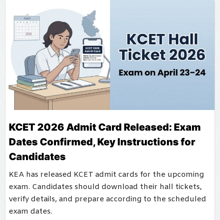
KCET 2026 Admit Card Released: Exam
Dates Confirmed, Key Instructions for
Candidates
KEA has released KCET admit cards for the upcoming
exam. Candidates should download their hall tickets,
verify details, and prepare according to the scheduled
exam dates.