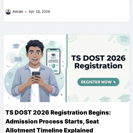
Aman
Apr 16, 2026
TS DOST 2026 Registration Begins:
Admission Process Starts, Seat
Allotment Timeline Explained