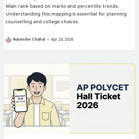
Main rank based on marks and percentile trends.
Understanding this mapping is essential for planning
counselling and college choices.
Narender Chahal
Apr 20, 2026