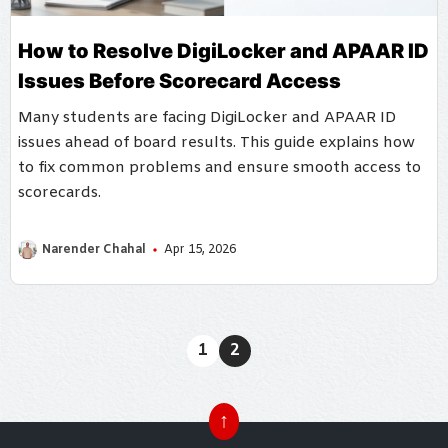
How to Resolve DigiLocker and APAAR ID
Issues Before Scorecard Access
Many students are facing DigiLocker and APAAR ID
issues ahead of board results. This guide explains how
to fix common problems and ensure smooth access to
scorecards.
Narender Chahal
Apr 15, 2026
1
2
↑