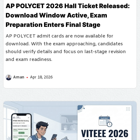
AP POLYCET 2026 Hall Ticket Released:
Download Window Active, Exam
Preparation Enters Final Stage
AP POLYCET admit cards are now available for
download. With the exam approaching, candidates
should verify details and focus on last-stage revision
and exam readiness.
Aman
Apr 18, 2026