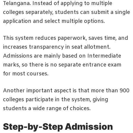
Telangana. Instead of applying to multiple
colleges separately, students can submit a single
application and select multiple options.
This system reduces paperwork, saves time, and
increases transparency in seat allotment.
Admissions are mainly based on Intermediate
marks, so there is no separate entrance exam
for most courses.
Another important aspect is that more than 900
colleges participate in the system, giving
students a wide range of choices.
Step-by-Step Admission