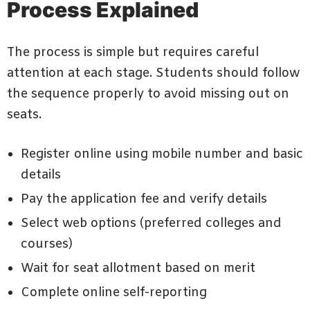
Process Explained
The process is simple but requires careful
attention at each stage. Students should follow
the sequence properly to avoid missing out on
seats.
Register online using mobile number and basic
details
Pay the application fee and verify details
Select web options (preferred colleges and
courses)
Wait for seat allotment based on merit
Complete online self-reporting