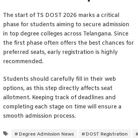
The start of TS DOST 2026 marks a critical
phase for students aiming to secure admission
in top degree colleges across Telangana. Since
the first phase often offers the best chances for
preferred seats, early registration is highly
recommended.
Students should carefully fill in their web
options, as this step directly affects seat
allotment. Keeping track of deadlines and
completing each stage on time will ensure a
smooth admission process.
Tags
Degree Admission News
DOST Registration