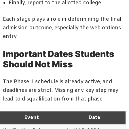
Finally, report to the allotted college
Each stage plays a role in determining the final
admission outcome, especially the web options
entry.
Important Dates Students
Should Not Miss
The Phase 1 schedule is already active, and
deadlines are strict. Missing any key step may
lead to disqualification from that phase.
Event
Date