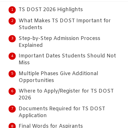
TS DOST 2026 Highlights
What Makes TS DOST Important for
Students
Step-by-Step Admission Process
Explained
Important Dates Students Should Not
Miss
Multiple Phases Give Additional
Opportunities
Where to Apply/Register for TS DOST
2026
Documents Required for TS DOST
Application
Final Words for Aspirants