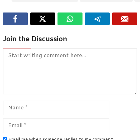
Join the Discussion
Comment
Name
Email
Email me when someone replies to my comment.