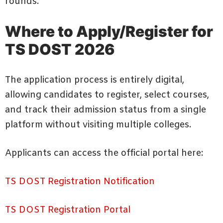
rounds.
Where to Apply/Register for
TS DOST 2026
The application process is entirely digital,
allowing candidates to register, select courses,
and track their admission status from a single
platform without visiting multiple colleges.
Applicants can access the official portal here:
TS DOST Registration Notification
TS DOST Registration Portal