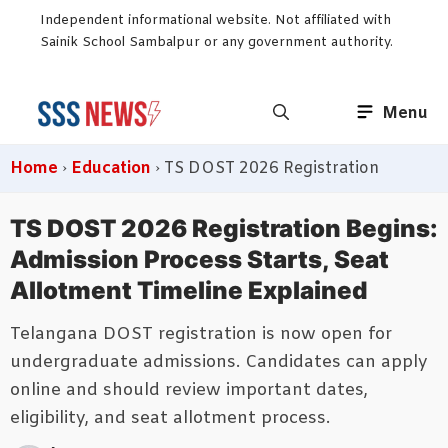
Skip
Independent informational website. Not affiliated with
to
Sainik School Sambalpur or any government authority.
content
Menu
Home
›
Education
›
TS DOST 2026 Registration
TS DOST 2026 Registration Begins:
Admission Process Starts, Seat
Allotment Timeline Explained
Telangana DOST registration is now open for
undergraduate admissions. Candidates can apply
online and should review important dates,
eligibility, and seat allotment process.