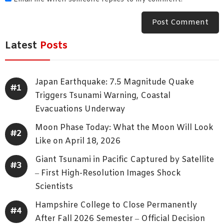
Latest
Posts
Japan Earthquake: 7.5 Magnitude Quake
Triggers Tsunami Warning, Coastal
Evacuations Underway
Moon Phase Today: What the Moon Will Look
Like on April 18, 2026
Giant Tsunami in Pacific Captured by Satellite
– First High-Resolution Images Shock
Scientists
Hampshire College to Close Permanently
After Fall 2026 Semester – Official Decision