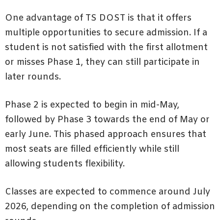
One advantage of TS DOST is that it offers
multiple opportunities to secure admission. If a
student is not satisfied with the first allotment
or misses Phase 1, they can still participate in
later rounds.
Phase 2 is expected to begin in mid-May,
followed by Phase 3 towards the end of May or
early June. This phased approach ensures that
most seats are filled efficiently while still
allowing students flexibility.
Classes are expected to commence around July
2026, depending on the completion of admission