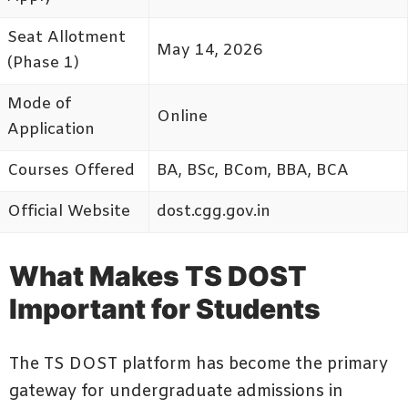
Seat Allotment
May 14, 2026
(Phase 1)
Mode of
Online
Application
Courses Offered
BA, BSc, BCom, BBA, BCA
Official Website
dost.cgg.gov.in
What Makes TS DOST
Important for Students
The TS DOST platform has become the primary
gateway for undergraduate admissions in