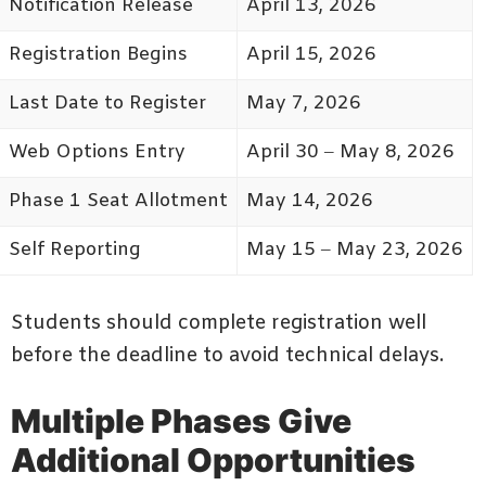
Notification Release
April 13, 2026
Registration Begins
April 15, 2026
Last Date to Register
May 7, 2026
Web Options Entry
April 30 – May 8, 2026
Phase 1 Seat Allotment
May 14, 2026
Self Reporting
May 15 – May 23, 2026
Students should complete registration well
before the deadline to avoid technical delays.
Multiple Phases Give
Additional Opportunities