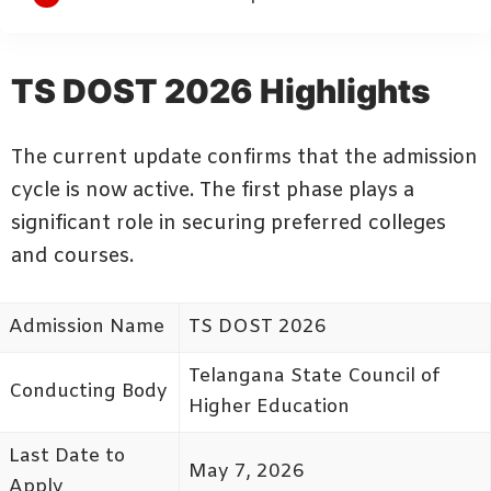
TS DOST 2026 Highlights
The current update confirms that the admission
cycle is now active. The first phase plays a
significant role in securing preferred colleges
and courses.
Admission Name
TS DOST 2026
Telangana State Council of
Conducting Body
Higher Education
Last Date to
May 7, 2026
Apply