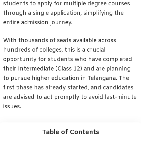
students to apply for multiple degree courses
through a single application, simplifying the
entire admission journey.
With thousands of seats available across
hundreds of colleges, this is a crucial
opportunity for students who have completed
their Intermediate (Class 12) and are planning
to pursue higher education in Telangana. The
first phase has already started, and candidates
are advised to act promptly to avoid last-minute
issues.
Table of Contents