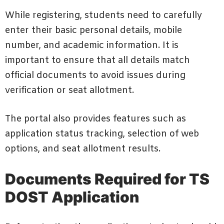
While registering, students need to carefully
enter their basic personal details, mobile
number, and academic information. It is
important to ensure that all details match
official documents to avoid issues during
verification or seat allotment.
The portal also provides features such as
application status tracking, selection of web
options, and seat allotment results.
Documents Required for TS
DOST Application