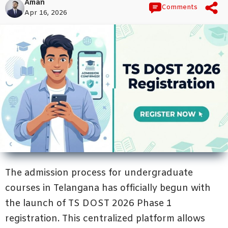
Aman
Comments
Apr 16, 2026
The admission process for undergraduate
courses in Telangana has officially begun with
the launch of TS DOST 2026 Phase 1
registration. This centralized platform allows