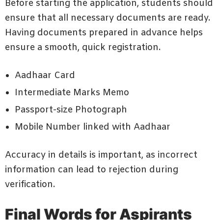
Before starting the application, students should
ensure that all necessary documents are ready.
Having documents prepared in advance helps
ensure a smooth, quick registration.
Aadhaar Card
Intermediate Marks Memo
Passport-size Photograph
Mobile Number linked with Aadhaar
Accuracy in details is important, as incorrect
information can lead to rejection during
verification.
Final Words for Aspirants