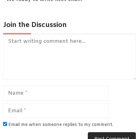
Join the Discussion
Comment
Name
Email
Email me when someone replies to my comment.