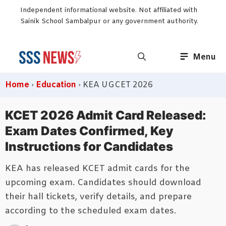
Skip
Independent informational website. Not affiliated with
to
Sainik School Sambalpur or any government authority.
content
Menu
Home
›
Education
›
KEA UGCET 2026
KCET 2026 Admit Card Released:
Exam Dates Confirmed, Key
Instructions for Candidates
KEA has released KCET admit cards for the
upcoming exam. Candidates should download
their hall tickets, verify details, and prepare
according to the scheduled exam dates.