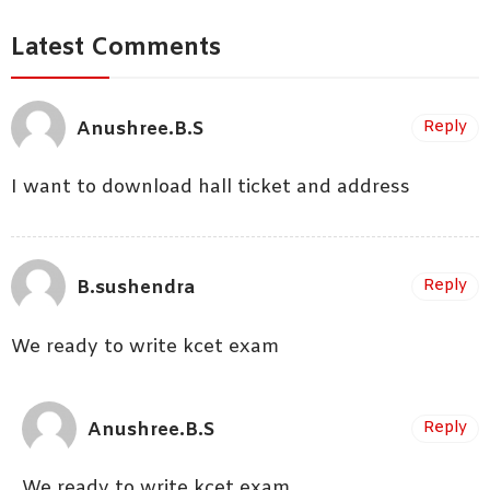
Latest Comments
Anushree.B.S
Reply
I want to download hall ticket and address
B.sushendra
Reply
We ready to write kcet exam
Anushree.B.S
Reply
We ready to write kcet exam