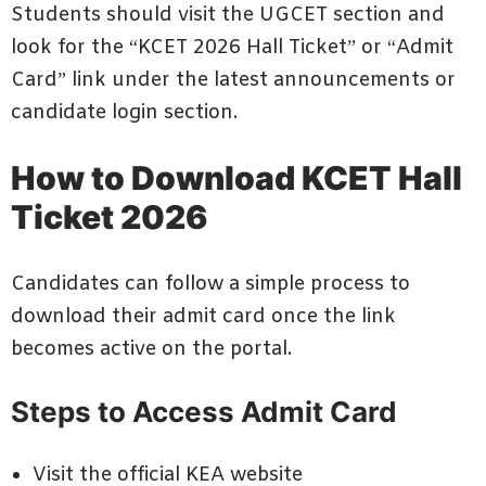
Students should visit the UGCET section and
look for the “KCET 2026 Hall Ticket” or “Admit
Card” link under the latest announcements or
candidate login section.
How to Download KCET Hall
Ticket 2026
Candidates can follow a simple process to
download their admit card once the link
becomes active on the portal.
Steps to Access Admit Card
Visit the official KEA website