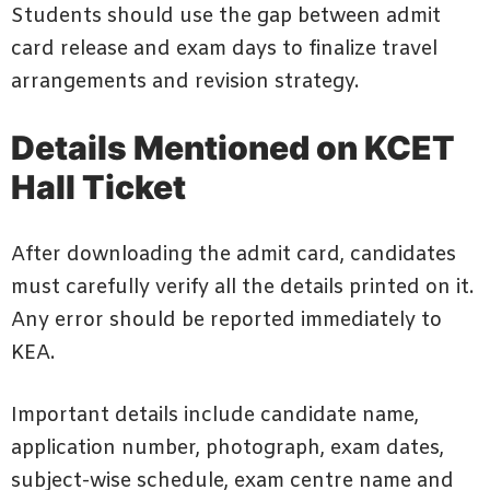
Students should use the gap between admit
card release and exam days to finalize travel
arrangements and revision strategy.
Details Mentioned on KCET
Hall Ticket
After downloading the admit card, candidates
must carefully verify all the details printed on it.
Any error should be reported immediately to
KEA.
Important details include candidate name,
application number, photograph, exam dates,
subject-wise schedule, exam centre name and