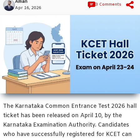
Aman
3 Comments
Apr 16, 2026
The Karnataka Common Entrance Test 2026 hall
ticket has been released on April 10, by the
Karnataka Examination Authority. Candidates
who have successfully registered for KCET can