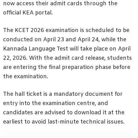
now access their admit cards through the
official KEA portal.
The KCET 2026 examination is scheduled to be
conducted on April 23 and April 24, while the
Kannada Language Test will take place on April
22, 2026. With the admit card release, students
are entering the final preparation phase before
the examination.
The hall ticket is a mandatory document for
entry into the examination centre, and
candidates are advised to download it at the
earliest to avoid last-minute technical issues.