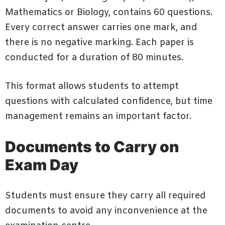
Mathematics or Biology, contains 60 questions.
Every correct answer carries one mark, and
there is no negative marking. Each paper is
conducted for a duration of 80 minutes.
This format allows students to attempt
questions with calculated confidence, but time
management remains an important factor.
Documents to Carry on
Exam Day
Students must ensure they carry all required
documents to avoid any inconvenience at the