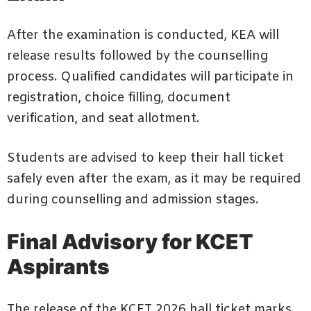
After the examination is conducted, KEA will
release results followed by the counselling
process. Qualified candidates will participate in
registration, choice filling, document
verification, and seat allotment.
Students are advised to keep their hall ticket
safely even after the exam, as it may be required
during counselling and admission stages.
Final Advisory for KCET
Aspirants
The release of the KCET 2026 hall ticket marks