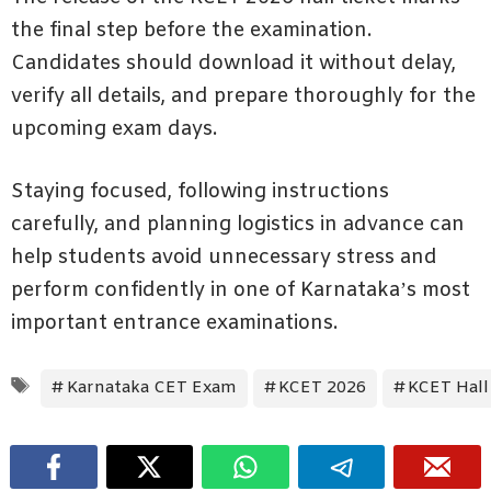
the final step before the examination.
Candidates should download it without delay,
verify all details, and prepare thoroughly for the
upcoming exam days.
Staying focused, following instructions
carefully, and planning logistics in advance can
help students avoid unnecessary stress and
perform confidently in one of Karnataka’s most
important entrance examinations.
Tags
Karnataka CET Exam
KCET 2026
KCET Hall