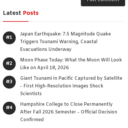
Latest
Posts
Japan Earthquake: 7.5 Magnitude Quake
Triggers Tsunami Warning, Coastal
Evacuations Underway
Moon Phase Today: What the Moon Will Look
Like on April 18, 2026
Giant Tsunami in Pacific Captured by Satellite
– First High-Resolution Images Shock
Scientists
Hampshire College to Close Permanently
After Fall 2026 Semester – Official Decision
Confirmed