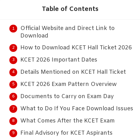
Table of Contents
Official Website and Direct Link to
Download
How to Download KCET Hall Ticket 2026
KCET 2026 Important Dates
Details Mentioned on KCET Hall Ticket
KCET 2026 Exam Pattern Overview
Documents to Carry on Exam Day
What to Do If You Face Download Issues
What Comes After the KCET Exam
Final Advisory for KCET Aspirants