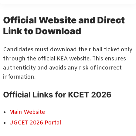
Official Website and Direct
Link to Download
Candidates must download their hall ticket only
through the official KEA website. This ensures
authenticity and avoids any risk of incorrect
information.
Official Links for KCET 2026
Main Website
UGCET 2026 Portal