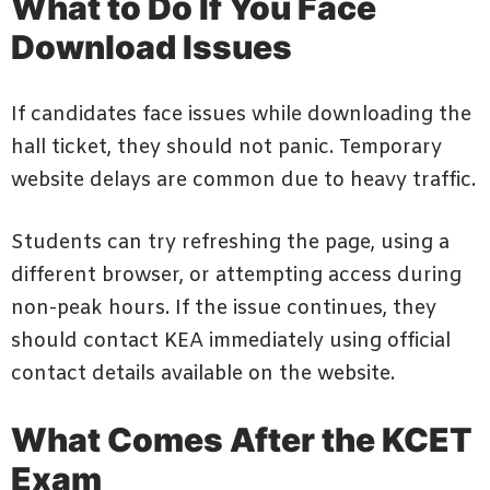
What to Do If You Face
Download Issues
If candidates face issues while downloading the
hall ticket, they should not panic. Temporary
website delays are common due to heavy traffic.
Students can try refreshing the page, using a
different browser, or attempting access during
non-peak hours. If the issue continues, they
should contact KEA immediately using official
contact details available on the website.
What Comes After the KCET
Exam