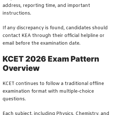
address, reporting time, and important
instructions.
If any discrepancy is found, candidates should
contact KEA through their official helpline or
email before the examination date.
KCET 2026 Exam Pattern
Overview
KCET continues to follow a traditional offline
examination format with multiple-choice
questions.
Each subject, including Physics, Chemistry, and