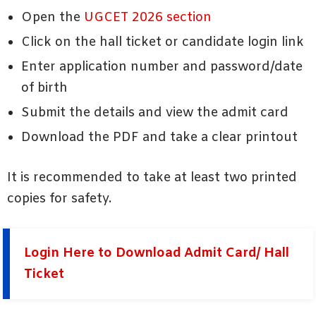
Open the
UGCET 2026 section
Click on the hall ticket or candidate login link
Enter application number and password/date
of birth
Submit the details and view the admit card
Download the PDF and take a clear printout
It is recommended to take at least two printed
copies for safety.
Login Here to Download Admit Card/ Hall
Ticket