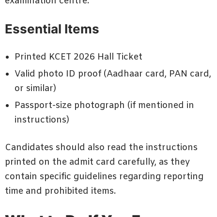
examination centre.
Essential Items
Printed KCET 2026 Hall Ticket
Valid photo ID proof (Aadhaar card, PAN card,
or similar)
Passport-size photograph (if mentioned in
instructions)
Candidates should also read the instructions
printed on the admit card carefully, as they
contain specific guidelines regarding reporting
time and prohibited items.