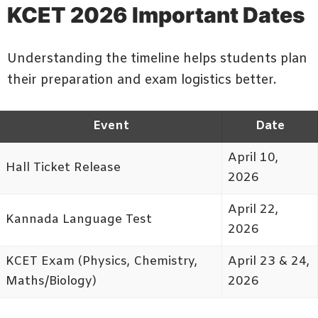
KCET 2026 Important Dates
Understanding the timeline helps students plan
their preparation and exam logistics better.
Event
Date
April 10,
Hall Ticket Release
2026
April 22,
Kannada Language Test
2026
KCET Exam (Physics, Chemistry,
April 23 & 24,
Maths/Biology)
2026