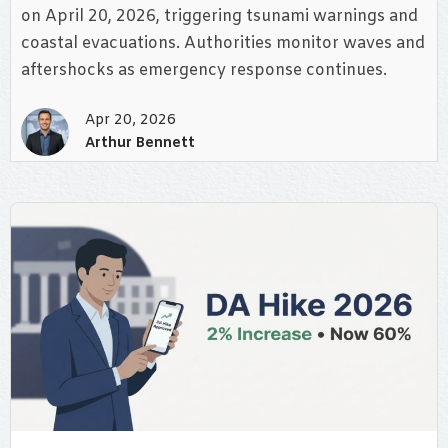
on April 20, 2026, triggering tsunami warnings and
coastal evacuations. Authorities monitor waves and
aftershocks as emergency response continues.
Apr 20, 2026
Arthur Bennett