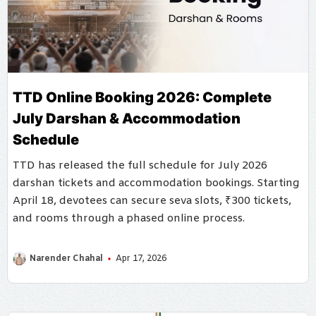
TTD Online Booking 2026: Complete
July Darshan & Accommodation
Schedule
TTD has released the full schedule for July 2026
darshan tickets and accommodation bookings. Starting
April 18, devotees can secure seva slots, ₹300 tickets,
and rooms through a phased online process.
Narender Chahal
Apr 17, 2026