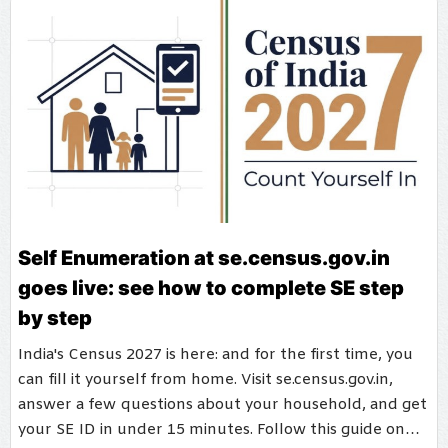
Self Enumeration at se.census.gov.in
goes live: see how to complete SE step
by step
India's Census 2027 is here: and for the first time, you
can fill it yourself from home. Visit se.census.gov.in,
answer a few questions about your household, and get
your SE ID in under 15 minutes. Follow this guide on