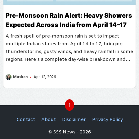
Pre-Monsoon Rain Alert: Heavy Showers
Expected Across India from April 14–17
A fresh spell of pre-monsoon rain is set to impact
multiple Indian states from April 14 to 17, bringing
thunderstorms, gusty winds, and heavy rainfall in some
regions. Here’s a complete day-wise breakdown and
affected area
Muskan
Apr 13, 2026
↑
Contact
About
Disclaimer
Privacy Policy
© SSS News - 2026