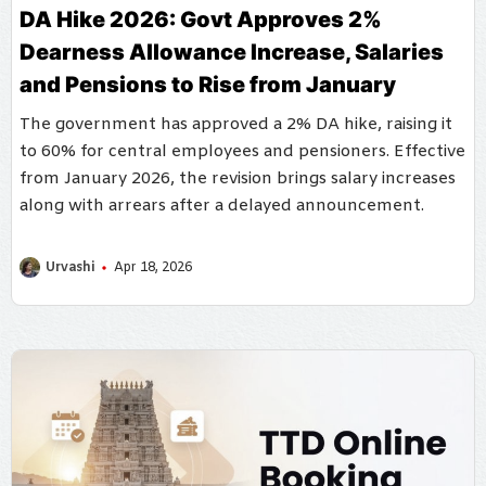
DA Hike 2026: Govt Approves 2%
Dearness Allowance Increase, Salaries
and Pensions to Rise from January
The government has approved a 2% DA hike, raising it
to 60% for central employees and pensioners. Effective
from January 2026, the revision brings salary increases
along with arrears after a delayed announcement.
Urvashi
Apr 18, 2026