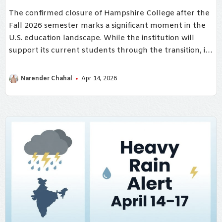
The confirmed closure of Hampshire College after the
Fall 2026 semester marks a significant moment in the
U.S. education landscape. While the institution will
support its current students through the transition, its
shutdown underscores deeper structural challenges
facing small colleges today.
Narender Chahal
Apr 14, 2026