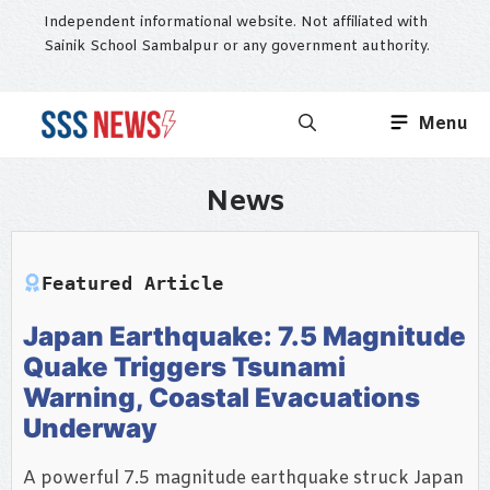
Skip
Independent informational website. Not affiliated with
to
Sainik School Sambalpur or any government authority.
content
Menu
News
Featured Article
Japan Earthquake: 7.5 Magnitude
Quake Triggers Tsunami
Warning, Coastal Evacuations
Underway
A powerful 7.5 magnitude earthquake struck Japan