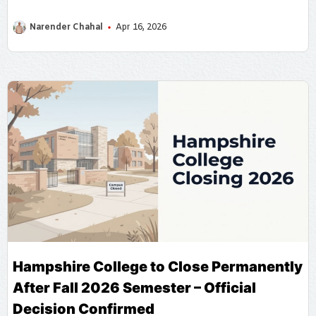
how fill data on se.census.gov.in for Self Enumeration
Narender Chahal
Apr 16, 2026
Hampshire College to Close Permanently
After Fall 2026 Semester – Official
Decision Confirmed